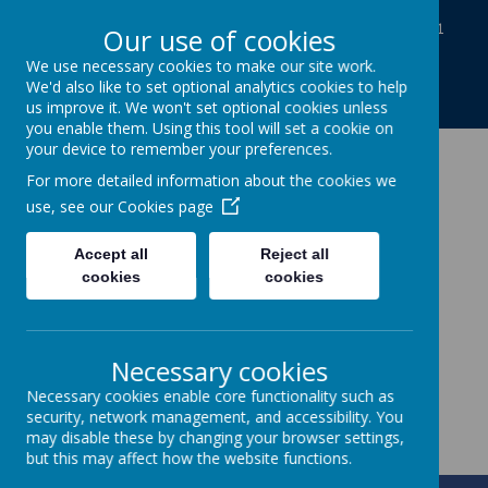
Baines Road, Gainsborough, Lincolnshire DN21
Our use of cookies
1TE
We use necessary cookies to make our site work.
01427613812
We'd also like to set optional analytics cookies to help
enquiries@charles-baines.lincs.sch.uk
us improve it. We won't set optional cookies unless
you enable them. Using this tool will set a cookie on
your device to remember your preferences.
The Gainsborough
For more detailed information about the cookies we
use, see our
Cookies page
Charles Baines
Accept all
Reject all
Community Primary
cookies
cookies
School
Necessary cookies
Together we achieve
Necessary cookies enable core functionality such as
security, network management, and accessibility. You
may disable these by changing your browser settings,
but this may affect how the website functions.