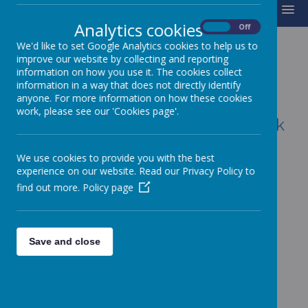
MENU
Analytics cookies
On
Off
We'd like to set Google Analytics cookies to help us to
improve our website by collecting and reporting
information on how you use it. The cookies collect
YEAR 6
information in a way that does not directly identify
anyone. For more information on how these cookies
work, please see our 'Cookies page'.
Year6@charles-baines.lincs.sch.uk
We use cookies to provide you with the best
experience on our website. Read our Privacy Policy to
Weekly Award Assembly
find out more.
Policy page
Save and close