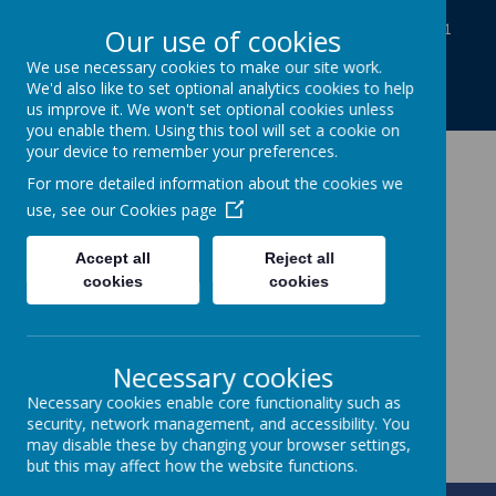
Baines Road, Gainsborough, Lincolnshire DN21
Our use of cookies
1TE
We use necessary cookies to make our site work.
01427613812
We'd also like to set optional analytics cookies to help
enquiries@charles-baines.lincs.sch.uk
us improve it. We won't set optional cookies unless
you enable them. Using this tool will set a cookie on
your device to remember your preferences.
The Gainsborough
For more detailed information about the cookies we
use, see our
Cookies page
Charles Baines
Accept all
Reject all
Community Primary
cookies
cookies
School
Necessary cookies
Together we achieve
Necessary cookies enable core functionality such as
security, network management, and accessibility. You
may disable these by changing your browser settings,
but this may affect how the website functions.