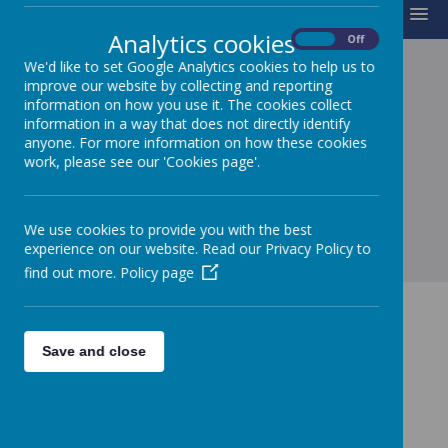
MENU
Analytics cookies
On
Off
We'd like to set Google Analytics cookies to help us to
improve our website by collecting and reporting
SCHOOL CHARTER
information on how you use it. The cookies collect
information in a way that does not directly identify
anyone. For more information on how these cookies
work, please see our 'Cookies page'.
Loading image...
We use cookies to provide you with the best
experience on our website. Read our Privacy Policy to
find out more.
Policy page
Save and close