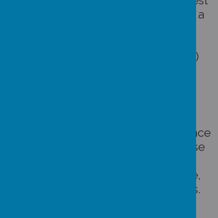
Each week the class with the highest
combined attendance is awarded a
"bee" which is put on our display
(please see our
class assembly
slideshow
for this weeks winners)
Artwork by Mr A Byers
The class with the highest attendance
each half term "wins" a treat. These
could be things like a movie
afternoon with popcorn and juice,
craft afternoons, one off activities.