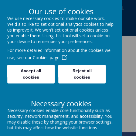
Baines Road, Gainsborough, Lincolnshire DN21
Our use of cookies
1TE
We use necessary cookies to make our site work.
01427613812
We'd also like to set optional analytics cookies to help
enquiries@charles-baines.lincs.sch.uk
us improve it. We won't set optional cookies unless
you enable them. Using this tool will set a cookie on
your device to remember your preferences.
The Gainsborough
For more detailed information about the cookies we
use, see our
Cookies page
Charles Baines
Accept all
Reject all
Community Primary
cookies
cookies
School
Necessary cookies
Together we achieve
Necessary cookies enable core functionality such as
security, network management, and accessibility. You
may disable these by changing your browser settings,
but this may affect how the website functions.