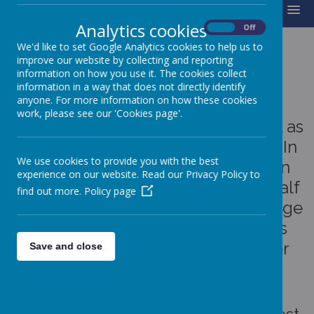
MENU
Analytics cookies
On
Off
We'd like to set Google Analytics cookies to help us to
improve our website by collecting and reporting
BEE IN SCHOOL
information on how you use it. The cookies collect
information in a way that does not directly identify
anyone. For more information on how these cookies
To support attendance and
work, please see our 'Cookies page'.
encourage children to be in school as
much as possible, we have a "Bee In
We use cookies to provide you with the best
School" scheme. Children can win
experience on our website. Read our Privacy Policy to
prizes for 100% attendance each half
find out more.
Policy page
term, full term and year. Prizes range
from badges and medals to bikes
and scooters and a range of other
Save and close
toys.