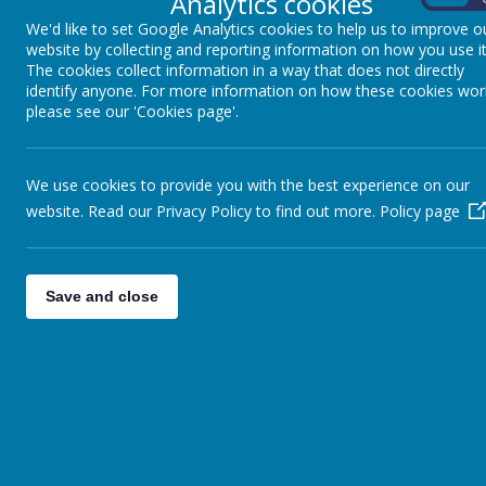
Analytics cookies
We'd like to set Google Analytics cookies to help us to improve o
website by collecting and reporting information on how you use it
The cookies collect information in a way that does not directly
identify anyone. For more information on how these cookies wor
please see our 'Cookies page'.
We use cookies to provide you with the best experience on our
website. Read our Privacy Policy to find out more.
Policy page
Save and close