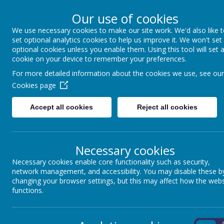
Our use of cookies
We use necessary cookies to make our site work. We'd also like 
The Gainsborough 
set optional analytics cookies to help us improve it. We won't set
optional cookies unless you enable them. Using this tool will set 
cookie on your device to remember your preferences.
Community Primar
For more detailed information about the cookies we use, see our
Cookies page
Together we achieve
Accept all cookies
Reject all cookies
Home
About Us
Parents
Key Inform
Necessary cookies
SPIRITUAL,
Necessary cookies enable core functionality such as security,
network management, and accessibility. You may disable these b
changing your browser settings, but this may affect how the webs
functions.
On