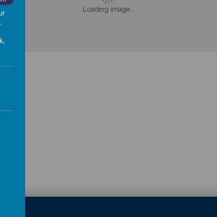
Loading image...
ur
.
k,