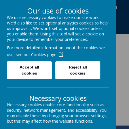
Baines Road, Gainsborough, Lincolnshire DN21
Our use of cookies
1TE
We use necessary cookies to make our site work.
01427613812
We'd also like to set optional analytics cookies to help
enquiries@charles-baines.lincs.sch.uk
us improve it. We won't set optional cookies unless
you enable them. Using this tool will set a cookie on
your device to remember your preferences.
The Gainsborough
For more detailed information about the cookies we
use, see our
Cookies page
Charles Baines
Accept all
Reject all
Community Primary
cookies
cookies
School
Necessary cookies
Together we achieve
Necessary cookies enable core functionality such as
security, network management, and accessibility. You
may disable these by changing your browser settings,
but this may affect how the website functions.