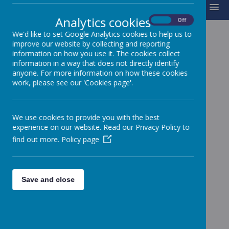
MENU
Analytics cookies
On
Off
We'd like to set Google Analytics cookies to help us to
improve our website by collecting and reporting
MIDDAY SUPERVISORS
information on how you use it. The cookies collect
information in a way that does not directly identify
anyone. For more information on how these cookies
Mrs M Pearson
work, please see our 'Cookies page'.
Midday Controller
Mrs M Goddard
Midday Supervisor
We use cookies to provide you with the best
experience on our website. Read our Privacy Policy to
Mrs C Sanderson
find out more.
Policy page
Midday Supervisor
Mrs K Cooper
Midday Supervisor
Save and close
Mrs S Di Furia
Midday Supervisor
Mrs D Stainton
Awaiting picture
Midday Supervisor