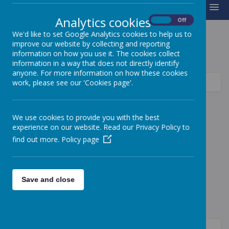
MENU
Analytics cookies
On
Off
We'd like to set Google Analytics cookies to help us to
improve our website by collecting and reporting
P.E
information on how you use it. The cookies collect
information in a way that does not directly identify
anyone. For more information on how these cookies
Curriculum Intent
work, please see our 'Cookies page'.
Sports Premium
We use cookies to provide you with the best
Swimming
experience on our website. Read our Privacy Policy to
find out more.
Policy page
Save and close
Autumn
EYFS