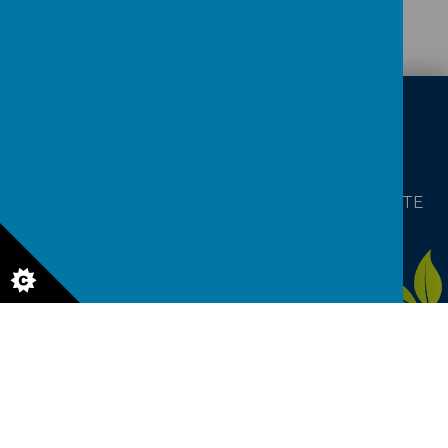
CONTACT
DETAILS
Baines Road, Gainsborough, Lincolnshire DN21 1TE
enquiries@charles-baines.lincs.sch.uk
01427613812
Aw
ar
ds
© 2026 The Gainsborough Charles Baines Community Primary
School
.
Our
school website
is created using
School Jotter
, a