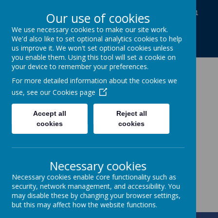
Baines Road, Gainsborough, Lincolnshire DN21
Our use of cookies
1TE
We use necessary cookies to make our site work.
01427613812
We'd also like to set optional analytics cookies to help
enquiries@charles-baines.lincs.sch.uk
us improve it. We won't set optional cookies unless
you enable them. Using this tool will set a cookie on
your device to remember your preferences.
The Gainsborough
For more detailed information about the cookies we
use, see our
Cookies page
Charles Baines
Accept all
Reject all
Community Primary
cookies
cookies
School
Necessary cookies
Together we achieve
Necessary cookies enable core functionality such as
security, network management, and accessibility. You
may disable these by changing your browser settings,
but this may affect how the website functions.