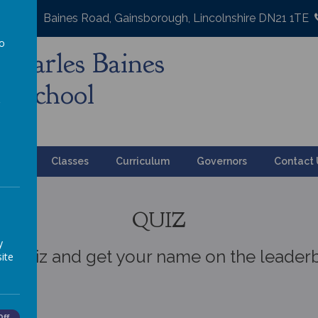
Baines Road, Gainsborough, Lincolnshire DN21 1TE
to
Charles Baines
a
y School
ation
Classes
Curriculum
Governors
Contact 
QUIZ
y
 a quiz and get your name on the leader
ite
Off