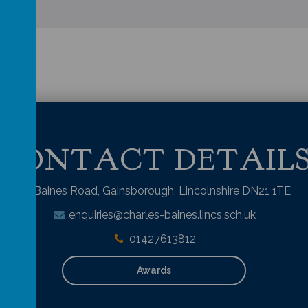
CONTACT DETAIL
Baines Road, Gainsborough, Lincolnshire DN21 1TE
enquiries@charles-baines.lincs.sch.uk
01427613812
Awards