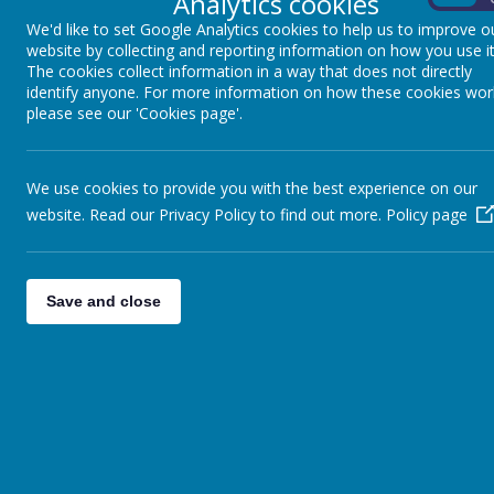
Analytics cookies
We'd like to set Google Analytics cookies to help us to improve o
website by collecting and reporting information on how you use it
The cookies collect information in a way that does not directly
identify anyone. For more information on how these cookies wor
please see our 'Cookies page'.
We use cookies to provide you with the best experience on our
website. Read our Privacy Policy to find out more.
Policy page
Save and close